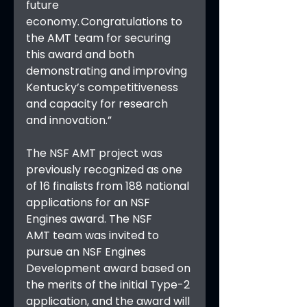
future 
economy. Congratulations to 
the AMT team for securing 
this award and both 
demonstrating and improving 
Kentucky’s competitiveness 
and capacity for research 
and innovation.”
The NSF AMT project was 
previously recognized as one 
of 16 finalists from 188 national 
applications for an NSF 
Engines award. The NSF 
AMT team was invited to 
pursue an NSF Engines 
Development award based on 
the merits of the initial Type-2 
application, and the award will 