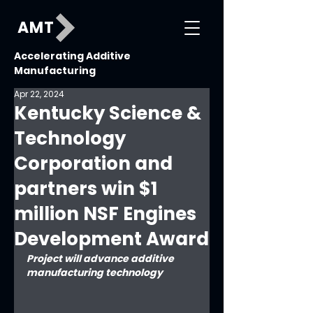
AMT
Accelerating Additive
Manufacturing
Apr 22, 2024
Kentucky Science &
Technology
Corporation and
partners win $1
million NSF Engines
Development Award
Project will advance additive 
manufacturing technology