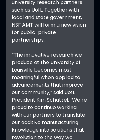
university research partners 
such as UofL. Together with 
local and state government, 
NSF AMT will form a new vision 
for public-private 
partnerships.
“The innovative research we 
produce at the University of 
Louisville becomes most 
meaningful when applied to 
advancements that improve 
our community,” said UofL 
President Kim Schatzel. “We’re 
proud to continue working 
with our partners to translate 
our additive manufacturing 
knowledge into solutions that 
revolutionize the way we 