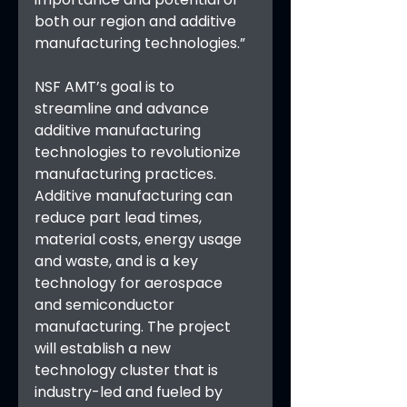
both our region and additive 
manufacturing technologies.”
NSF AMT’s goal is to 
streamline and advance 
additive manufacturing 
technologies to revolutionize 
manufacturing practices. 
Additive manufacturing can 
reduce part lead times, 
material costs, energy usage 
and waste, and is a key 
technology for aerospace 
and semiconductor 
manufacturing. The project 
will establish a new 
technology cluster that is 
industry-led and fueled by 