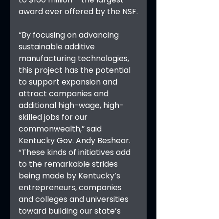
award ever offered by the NSF.
“By focusing on advancing 
sustainable additive 
manufacturing technologies, 
this project has the potential 
to support expansion and 
attract companies and 
additional high-wage, high-
skilled jobs for our 
commonwealth,” said 
Kentucky Gov. Andy Beshear. 
“These kinds of initiatives add 
to the remarkable strides 
being made by Kentucky’s 
entrepreneurs, companies 
and colleges and universities 
toward building our state’s 