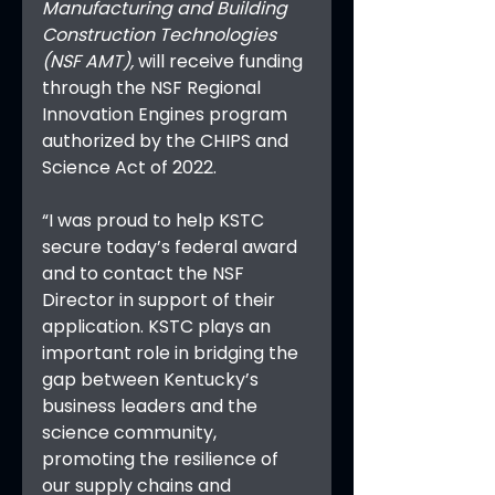
Manufacturing and Building 
Construction Technologies 
(NSF AMT), 
will receive funding 
through the NSF Regional 
Innovation Engines program 
authorized by the CHIPS and 
Science Act of 2022. 
“I was proud to help KSTC 
secure today’s federal award 
and to contact the NSF 
Director in support of their 
application. KSTC plays an 
important role in bridging the 
gap between Kentucky’s 
business leaders and the 
science community, 
promoting the resilience of 
our supply chains and 