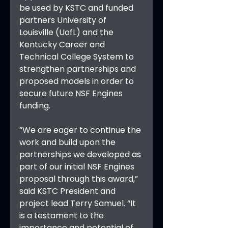
be used by KSTC and funded 
partners University of 
Louisville (UofL) and the 
Kentucky Career and 
Technical College System to 
strengthen partnerships and 
proposed models in order to 
secure future NSF Engines 
funding.
“We are eager to continue the 
work and build upon the 
partnerships we developed as 
part of our initial NSF Engines 
proposal through this award,” 
said KSTC President and 
project lead Terry Samuel. “It 
is a testament to the 
importance and potential of 