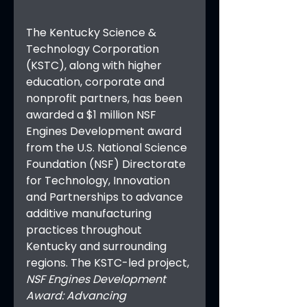
The Kentucky Science & 
Technology Corporation 
(KSTC), along with higher 
education, corporate and 
nonprofit partners, has been 
awarded a $1 million NSF 
Engines Development award 
from the U.S. National Science 
Foundation (NSF) Directorate 
for Technology, Innovation 
and Partnerships to advance 
additive manufacturing 
practices throughout 
Kentucky and surrounding 
regions. The KSTC-led project, 
NSF Engines Development 
Award: Advancing 