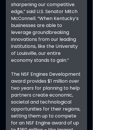
sharpening our competitive 
edge,” said U.S. Senator Mitch 
McConnell. “When Kentucky’s 
businesses are able to 
leverage groundbreaking 
innovations from our leading 
institutions, like the University 
of Louisville, our entire 
economy stands to gain.”
The NSF Engines Development 
award provides $1 million over 
two years for planning to help 
partners create economic, 
societal and technological 
opportunities for their regions, 
setting them up to compete 
for an NSF Engine award of up 
to $160 million – the largest 