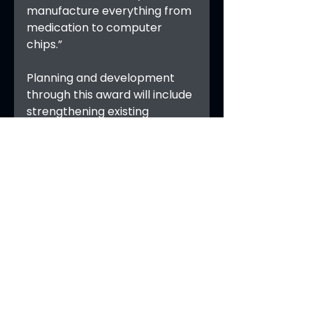
manufacture everything from 
medication to computer 
chips.”
Planning and development 
through this award will include 
strengthening existing 
partnerships and establishing 
pathways for research and 
development, translation to 
practice, and workforce 
development with a goal of 
submitting an NSF Engines 
proposal within the next two 
years.
See All
Recent Posts