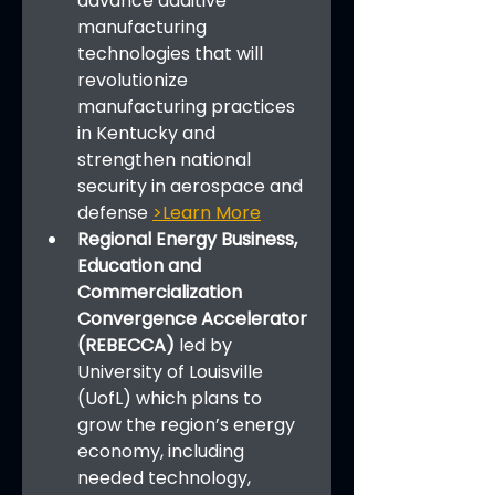
advance additive 
manufacturing 
technologies that will 
revolutionize 
manufacturing practices 
in Kentucky and 
strengthen national 
security in aerospace and 
defense 
>Learn More
Regional Energy Business, 
Education and 
Commercialization 
Convergence Accelerator 
(REBECCA)
 led by 
University of Louisville 
(UofL) which plans to 
grow the region’s energy 
economy, including 
needed technology, 