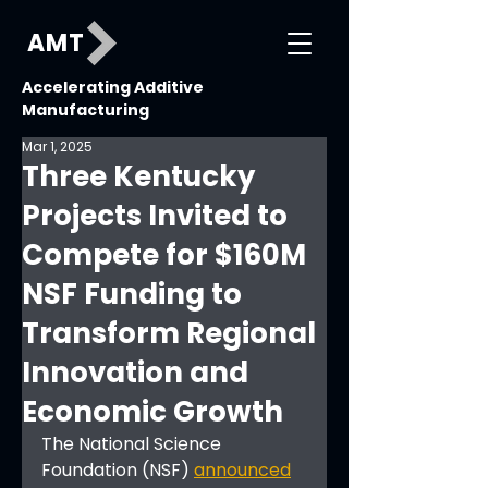
AMT
Accelerating Additive
Manufacturing
Mar 1, 2025
Three Kentucky
Projects Invited to
Compete for $160M
NSF Funding to
Transform Regional
Innovation and
Economic Growth
The National Science 
Foundation (NSF) 
announced