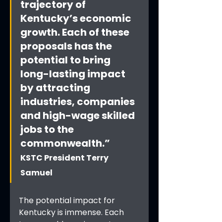
trajectory of 
Kentucky’s economic 
growth. Each of these 
proposals has the 
potential to bring 
long-lasting impact 
by attracting 
industries, companies 
and high-wage skilled 
jobs to the 
commonwealth.”
KSTC President Terry 
Samuel
The potential impact for 
Kentucky is immense. Each 