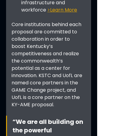
infrastructure and 
workforce 
>Learn More
Core institutions behind each 
proposal are committed to 
collaboration in order to 
boost Kentucky’s 
competitiveness and realize 
the commonwealth’s 
potential as a center for 
innovation. KSTC and UofL are 
named core partners in the 
GAME Change project, and 
UofL is a core partner on the 
KY-AME proposal.
“We are all building on 
the powerful 