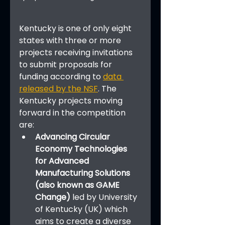
Kentucky is one of only eight 
states with three or more 
projects receiving invitations 
to submit proposals for 
funding according to 
data 
released by the NSF
. The 
Kentucky projects moving 
forward in the competition 
are:
Advancing Circular 
Economy Technologies 
for Advanced 
Manufacturing Solutions 
(also known as GAME 
Change)
 led by University 
of Kentucky (UK) which 
aims to create a diverse 