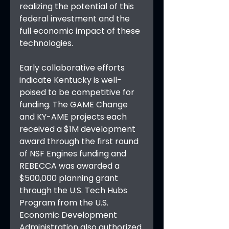
realizing the potential of this 
federal investment and the 
full economic impact of these 
technologies.
Early collaborative efforts 
indicate Kentucky is well-
poised to be competitive for 
funding. The GAME Change 
and KY-AME projects each 
received a $1M development 
award through the first round 
of NSF Engines funding and 
REBECCA was awarded a 
$500,000 planning grant 
through the U.S. Tech Hubs 
Program from the U.S. 
Economic Development 
Administration also authorized 