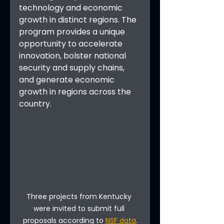
technology and economic 
growth in distinct regions. The 
program provides a unique 
opportunity to accelerate 
innovation, bolster national 
security and supply chains, 
and generate economic 
growth in regions across the 
country.
Three projects from Kentucky 
were invited to submit full 
proposals according to 
NSF data
.