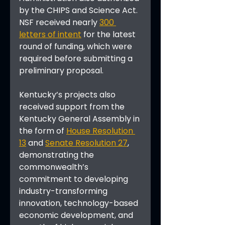
by the CHIPS and Science Act. 
NSF received nearly 
300 
letters of intent
 for the latest 
round of funding, which were 
required before submitting a 
preliminary proposal.
Kentucky’s projects also 
received support from the 
Kentucky General Assembly in 
the form of 
House Resolution 
13
 and 
Senate Resolution 27
, 
demonstrating the 
commonwealth’s 
commitment to developing 
industry-transforming 
innovation, technology-based 
economic development, and 