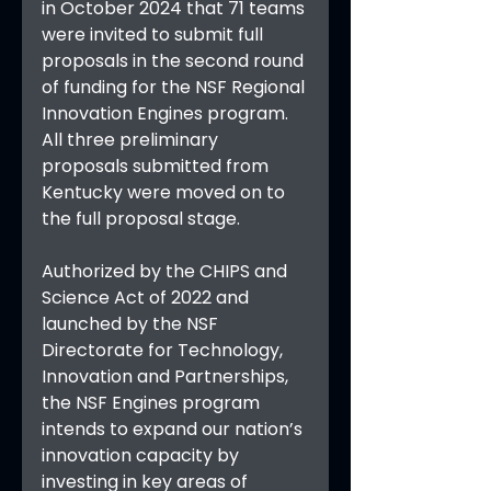
in October 2024 that 71 teams 
were invited to submit full 
proposals in the second round 
of funding for the NSF Regional 
Innovation Engines program. 
All three preliminary 
proposals submitted from 
Kentucky were moved on to 
the full proposal stage.
Authorized by the CHIPS and 
Science Act of 2022 and 
launched by the NSF 
Directorate for Technology, 
Innovation and Partnerships, 
the NSF Engines program 
intends to expand our nation’s 
innovation capacity by 
investing in key areas of 