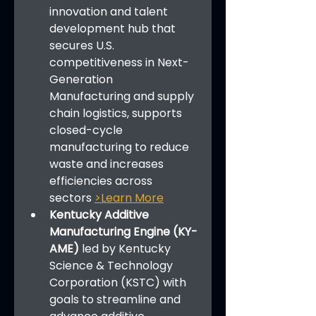
innovation and talent 
development hub that 
secures U.S. 
competitiveness in Next-
Generation 
Manufacturing and supply 
chain logistics, supports 
closed-cycle 
manufacturing to reduce 
waste and increases 
efficiencies across 
sectors 
>Learn More
Kentucky Additive 
Manufacturing Engine (KY-
AME) 
led by Kentucky 
Science & Technology 
Corporation (KSTC) with 
goals to streamline and 