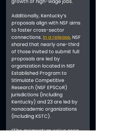
growth of high-wage jobs.
Additionally, Kentucky’s 
proposals align with NSF aims 
to foster cross-sector 
connections. 
In a release
, NSF 
shared that nearly one-third 
of those invited to submit full 
proposals are led by 
organization located in NSF 
Established Program to 
Stimulate Competitive 
Research (NSF EPSCoR) 
jurisdictions (including 
Kentucky) and 23 are led by 
nonacademic organizations 
(including KSTC).
“The momentum we’ve seen 