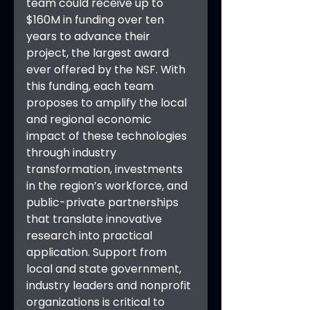
team could receive up to 
$160M in funding over ten 
years to advance their 
project, the largest award 
ever offered by the NSF. With 
this funding, each team 
proposes to amplify the local 
and regional economic 
impact of these technologies 
through industry 
transformation, investments 
in the region’s workforce, and 
public-private partnerships 
that translate innovative 
research into practical 
application. Support from 
local and state government, 
industry leaders and nonprofit 
organizations is critical to 